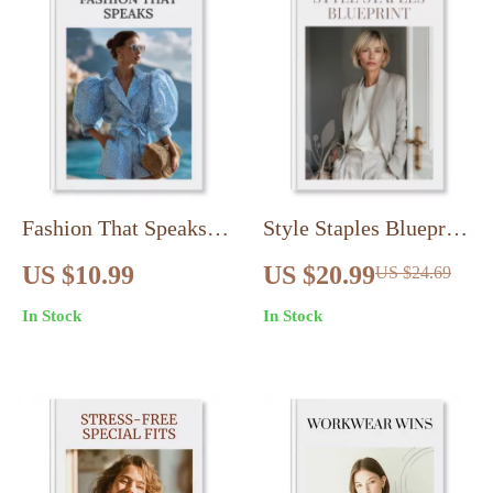
Vintage & Secondhand
Fashion
Fashion That Speaks |
Style Staples Blueprint
Ebook on Fashion
| Wardrobe Essentials
US $10.99
US $20.99
US $24.69
Psychology: Dress to
Blueprint for Every
In Stock
In Stock
Influence Mood,
Woman | Capsule
Confidence & Style
Closet eBook &
Digital Guide