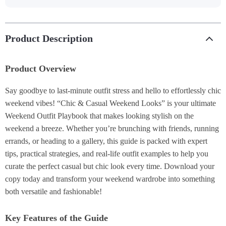
Product Description
Product Overview
Say goodbye to last-minute outfit stress and hello to effortlessly chic
weekend vibes! “Chic & Casual Weekend Looks” is your ultimate
Weekend Outfit Playbook that makes looking stylish on the
weekend a breeze. Whether you’re brunching with friends, running
errands, or heading to a gallery, this guide is packed with expert
tips, practical strategies, and real-life outfit examples to help you
curate the perfect casual but chic look every time. Download your
copy today and transform your weekend wardrobe into something
both versatile and fashionable!
Key Features of the Guide