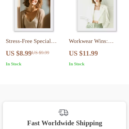
Stress-Free Special
Workwear Wins:
Fits | Digital Guide for
Office-Ready Outfit
US $8.99
US $11.99
US $9.99
Special Event Dressing
Guide | Workwear
In Stock
In Stock
Without Overthinking |
Made Easy for
Outfit Formula, Dress
Professionals
Codes, Confidence &
Style Tips
Fast Worldwide Shipping