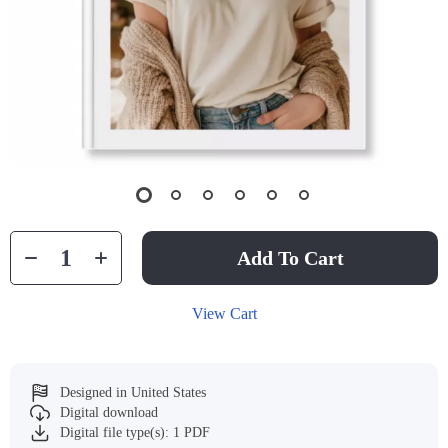
Add To Cart
View Cart
Designed in United States
Digital download
Digital file type(s): 1 PDF