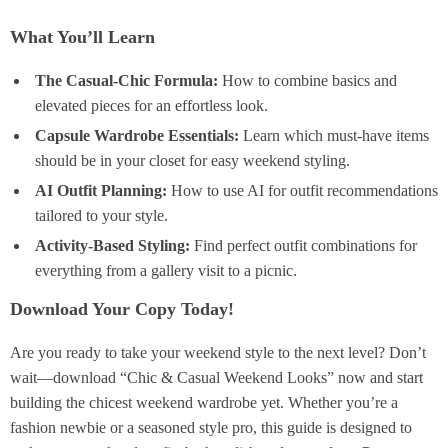
What You’ll Learn
The Casual-Chic Formula:
How to combine basics and
elevated pieces for an effortless look.
Capsule Wardrobe Essentials:
Learn which must-have items
should be in your closet for easy weekend styling.
AI Outfit Planning:
How to use AI for outfit recommendations
tailored to your style.
Activity-Based Styling:
Find perfect outfit combinations for
everything from a gallery visit to a picnic.
Download Your Copy Today!
Are you ready to take your weekend style to the next level? Don’t
wait—download “Chic & Casual Weekend Looks” now and start
building the chicest weekend wardrobe yet. Whether you’re a
fashion newbie or a seasoned style pro, this guide is designed to