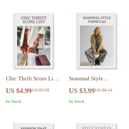
Guide & eBook for
| Digital Download
Fashion Sustainability
Wardrobe Guide
Chic Thrift Score List |
Seasonal Style
Printable Checklist for
Formulas: Effortless
US $4.99
US $3.99
US $9.98
US $6.14
Thrift Shopping
Outfit Formulas for
In Stock
In Stock
Secrets for Chic Finds
Any Season – Digital
| Digital Download
Download Checklist
Guide to Smarter