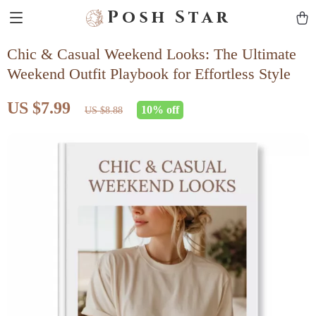
Posh Star
Chic & Casual Weekend Looks: The Ultimate
Weekend Outfit Playbook for Effortless Style
US $7.99
10%
off
US $8.88