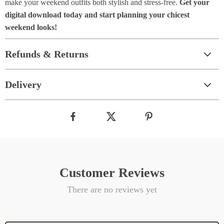
make your weekend outfits both stylish and stress-free.
Get your
digital download today and start planning your chicest
weekend looks!
Refunds & Returns
Delivery
Customer Reviews
There are no reviews yet