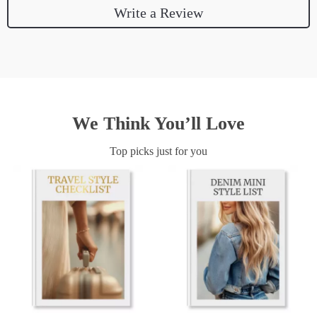
Write a Review
We Think You’ll Love
Top picks just for you