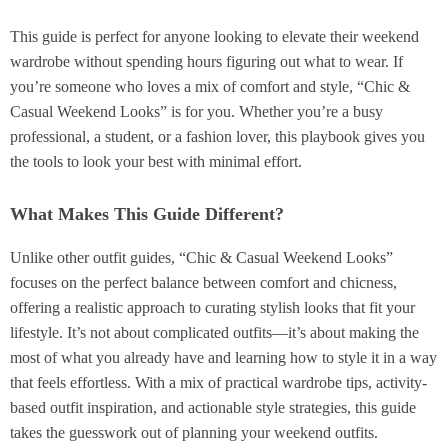
This guide is perfect for anyone looking to elevate their weekend
wardrobe without spending hours figuring out what to wear. If
you’re someone who loves a mix of comfort and style, “Chic &
Casual Weekend Looks” is for you. Whether you’re a busy
professional, a student, or a fashion lover, this playbook gives you
the tools to look your best with minimal effort.
What Makes This Guide Different?
Unlike other outfit guides, “Chic & Casual Weekend Looks”
focuses on the perfect balance between comfort and chicness,
offering a realistic approach to curating stylish looks that fit your
lifestyle. It’s not about complicated outfits—it’s about making the
most of what you already have and learning how to style it in a way
that feels effortless. With a mix of practical wardrobe tips, activity-
based outfit inspiration, and actionable style strategies, this guide
takes the guesswork out of planning your weekend outfits.