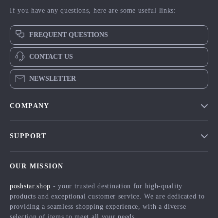
If you have any questions, here are some useful links:
FREQUENT QUESTIONS
CONTACT US
NEWSLETTER
COMPANY
Blog
SUPPORT
Meet The Team
Contact Us
Careers
OUR MISSION
Shipping Info
Press
poshstar.shop
- your trusted destination for high-quality
FAQ
Influencers
products and exceptional customer service. We are dedicated to
Returns Center
Affiliates
providing a seamless shopping experience, with a diverse
selection of items to meet all your needs.