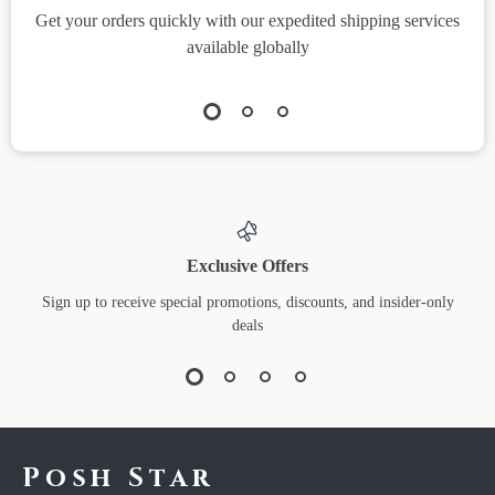
Get your orders quickly with our expedited shipping services
S
available globally
Exclusive Offers
Sign up to receive special promotions, discounts, and insider-only
deals
Posh Star