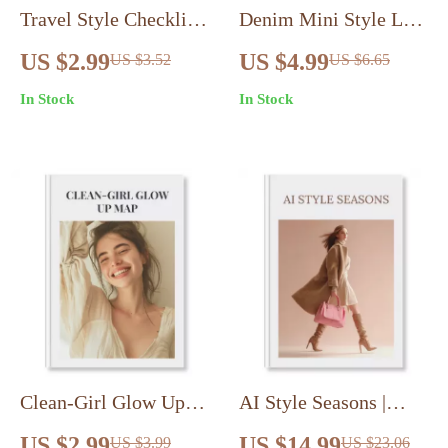
Travel Style Checklist:
Denim Mini Style List
Pack Light, Look
| Denim Mini Skirt
US $2.99
US $4.99
US $3.52
US $6.65
Stylish – Your
Style Playbook | Outfit
In Stock
In Stock
Ultimate Guide to
Ideas Checklist &
Effortless Travel
Digital Styling Guide
Wardrobe Planning
Clean-Girl Glow Up
AI Style Seasons |
Map | Digital
How To Use AI For
US $2.99
US $14.99
US $3.99
US $23.06