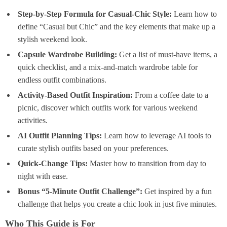
Step-by-Step Formula for Casual-Chic Style:
Learn how to
define “Casual but Chic” and the key elements that make up a
stylish weekend look.
Capsule Wardrobe Building:
Get a list of must-have items, a
quick checklist, and a mix-and-match wardrobe table for
endless outfit combinations.
Activity-Based Outfit Inspiration:
From a coffee date to a
picnic, discover which outfits work for various weekend
activities.
AI Outfit Planning Tips:
Learn how to leverage AI tools to
curate stylish outfits based on your preferences.
Quick-Change Tips:
Master how to transition from day to
night with ease.
Bonus “5-Minute Outfit Challenge”:
Get inspired by a fun
challenge that helps you create a chic look in just five minutes.
Who This Guide is For