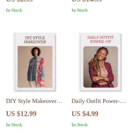
Download Checklist |
Seasonal Outfit
In Stock
In Stock
Clean-Girl Aesthetic
Planning | Fashion
Evolution Map |
eBook & Digital
Minimalist Skincare,
Download Guide
Makeup & Lifestyle
Guide
DIY Style Makeover |
Daily Outfit Power-Up
Reconstructed
Checklist | 10-Minute
US $12.99
US $4.99
Clothing DIY Planner |
Outfit Planning
In Stock
In Stock
Creative Wardrobe
Routine for Every Day