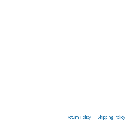
Return Policy
Shipping Policy