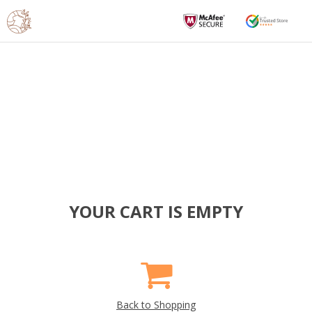
YOUR CART IS EMPTY
Back to Shopping