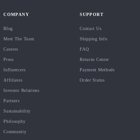
COMPANY
SUPPORT
Blog
Contact Us
Meet The Team
Shipping Info
Careers
FAQ
Press
Returns Center
Influencers
Payment Methods
Affiliates
Order Status
Investor Relations
Partners
Sustainability
Philosophy
Community