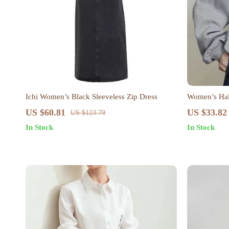
Ichi Women’s Black Sleeveless Zip Dress
Women’s Half
US $60.81
US $33.82
US $123.79
In Stock
In Stock