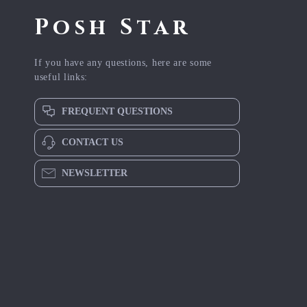
Posh Star
If you have any questions, here are some
useful links:
FREQUENT QUESTIONS
CONTACT US
NEWSLETTER