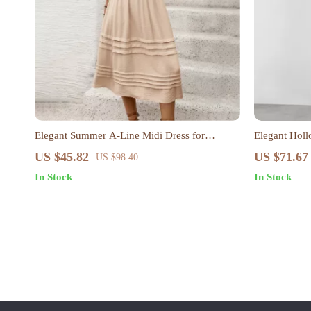
Elegant Summer A-Line Midi Dress for
Elegant Holl
Women – Solid Color, Casual & Loose Fit
US $45.82
US $71.67
US $98.40
In Stock
In Stock