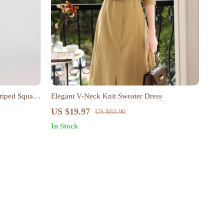
riped Square
Elegant V-Neck Knit Sweater Dress
US $19.97
US $83.90
In Stock