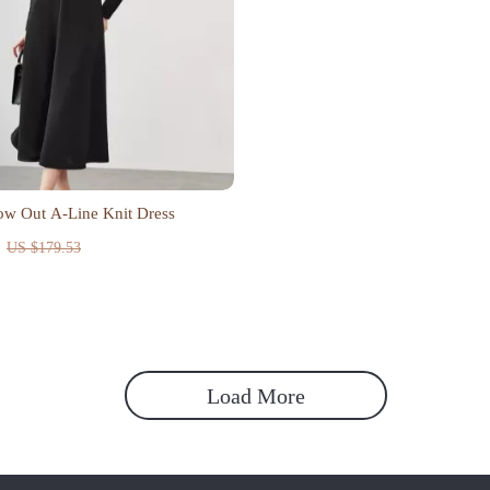
ow Out A-Line Knit Dress
US $179.53
Load More