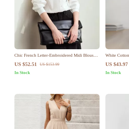
Chic French Letter-Embroidered Midi Blouse
White Cotton
for Women
Women – Casu
US $52.51
US $43.97
US $153.99
In Stock
In Stock