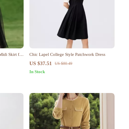
idi Skirt for
Chic Lapel College Style Patchwork Dress
US $37.51
US $80.49
In Stock