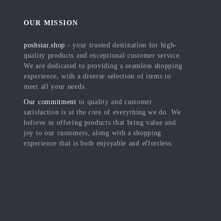
OUR MISSION
poshstar.shop
- your trusted destination for high-
quality products and exceptional customer service.
We are dedicated to providing a seamless shopping
experience, with a diverse selection of items to
meet all your needs.
Our commitment
to quality and customer
satisfaction is at the core of everything we do. We
believe in offering products that bring value and
joy to our customers, along with a shopping
experience that is both enjoyable and effortless.