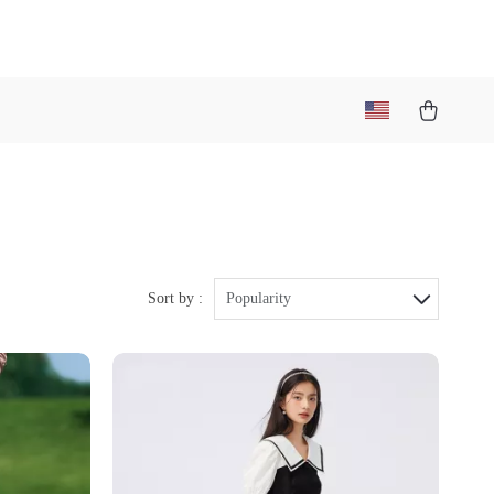
Sort by :
Popularity