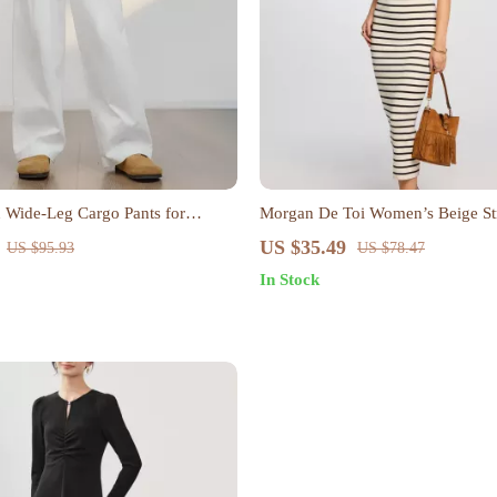
 Wide-Leg Cargo Pants for
Morgan De Toi Women’s Beige St
al Loose Straight Trousers
Neck Dress
US $35.49
US $95.93
US $78.47
In Stock