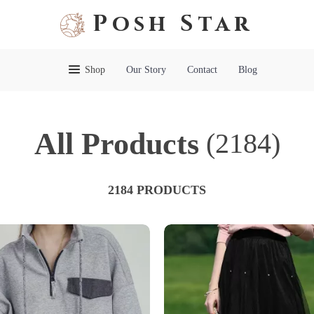
Posh Star
Shop
Our Story
Contact
Blog
All Products
(2184)
2184 PRODUCTS