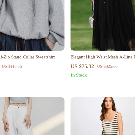
-Zip Stand Collar Sweatshirt
Elegant High Waist Mesh A-Line M
Spring & Summer
US $75.32
US $118.15
US $325.60
In Stock